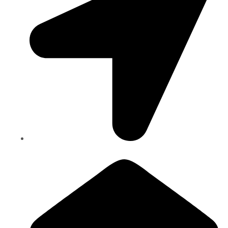
Bancroft Dr., Mississauga, Ontario, CANADA