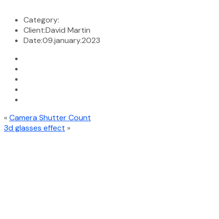
Category:
Client:
David Martin
Date:
09.january.2023
«
Camera Shutter Count
3d glasses effect
»
At ICT International, a proud member of ICT Global Services