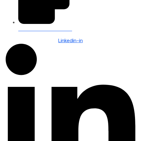
Client Portal — Secure Access
Linkedin-in