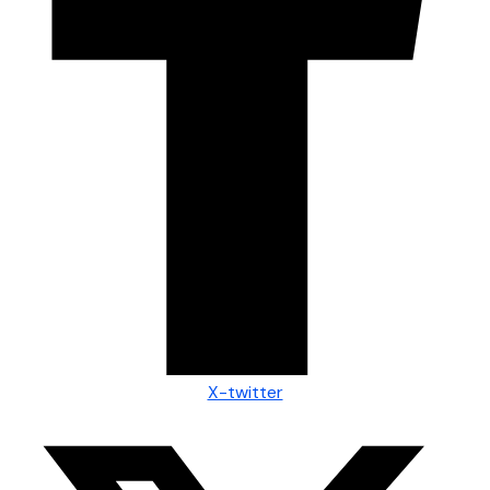
X-twitter