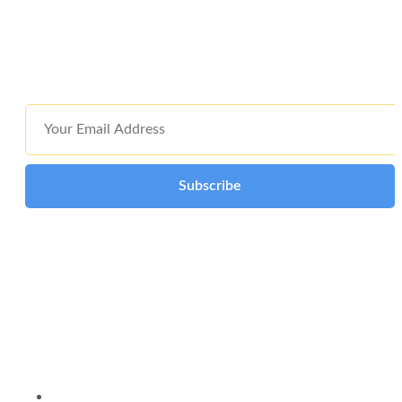
holding company, we represent three decades of collective
excellence and innovation through technology and knowledge
management across our extended family of companies.
Subscribe
Submitting your email consents to receiving communications from
ICT International. Your email remains confidential.
Quick Link
About Us