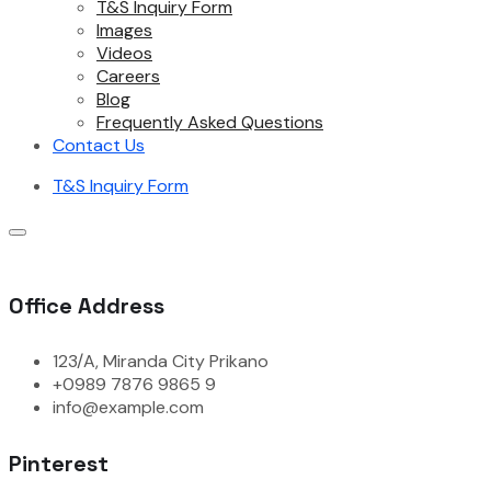
T&S Inquiry Form
Images
Videos
Careers
Blog
Frequently Asked Questions
Contact Us
T&S Inquiry Form
Office Address
123/A, Miranda City Prikano
+0989 7876 9865 9
info@example.com
Pinterest