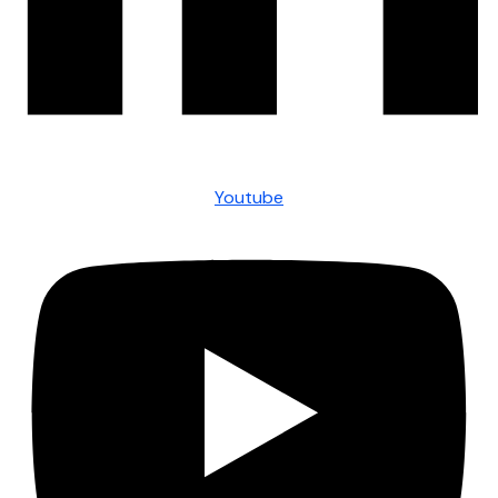
Youtube