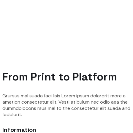
From Print to Platform
Grursus mal suada faci lisis Lorem ipsum dolarorit more a
ametion consectetur elit. Vesti at bulum nec odio aea the
dummdolocons rsus mal to the consectetur elit suada and
fadolorit.
Information