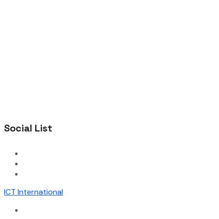
Social List
ICT International