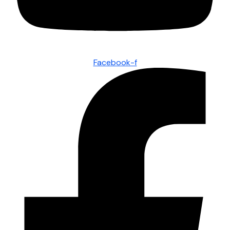
Facebook-f