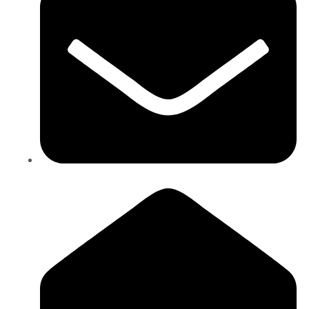
info@ictintl.com