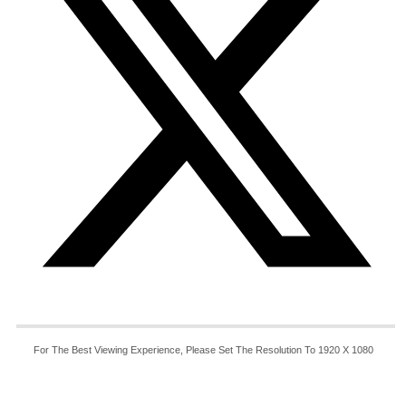
For The Best Viewing Experience, Please Set The Resolution To 1920 X 1080
© Copyright 2025 - 20235 | ICT International LLC All
Rights Reserved.