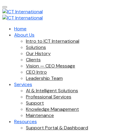
Home
About Us
Intro to ICT International
Solutions
Our History
Clients
Vision — CEO Message
CEO Intro
Leadership Team
Services
AI & Intelligent Solutions
Professional Services
Support
Knowledge Management
Maintenance
Resources
Support Portal & Dashboard