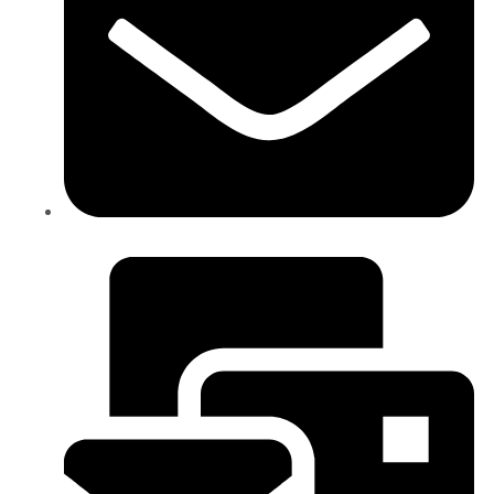
info@ictgs.com