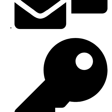
Staff Email