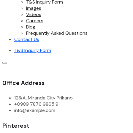
T&S Inquiry Form
Images
Videos
Careers
Blog
Frequently Asked Questions
Contact Us
T&S Inquiry Form
Office Address
123/A, Miranda City Prikano
+0989 7876 9865 9
info@example.com
Pinterest