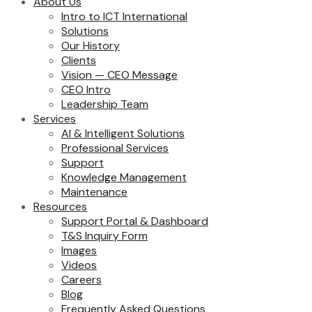
About Us
Intro to ICT International
Solutions
Our History
Clients
Vision — CEO Message
CEO Intro
Leadership Team
Services
AI & Intelligent Solutions
Professional Services
Support
Knowledge Management
Maintenance
Resources
Support Portal & Dashboard
T&S Inquiry Form
Images
Videos
Careers
Blog
Frequently Asked Questions