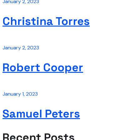
January 2, 2023
Christina Torres
January 2, 2023
Robert Cooper
January 1, 2023
Samuel Peters
Recent Posts