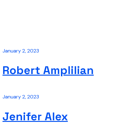
January 2, 2023
Robert Amplilian
January 2, 2023
Jenifer Alex