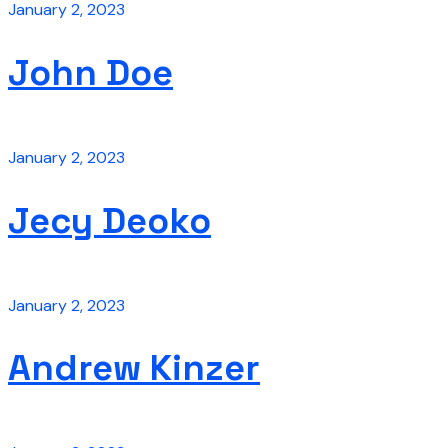
January 2, 2023
John Doe
January 2, 2023
Jecy Deoko
January 2, 2023
Andrew Kinzer