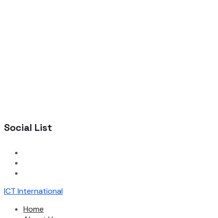
Social List
ICT International
Home