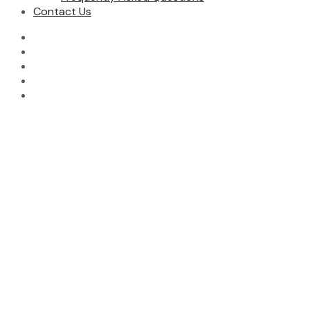
Contact Us
Team Categories:
Expert
ICT International
>
Team
>
Expert