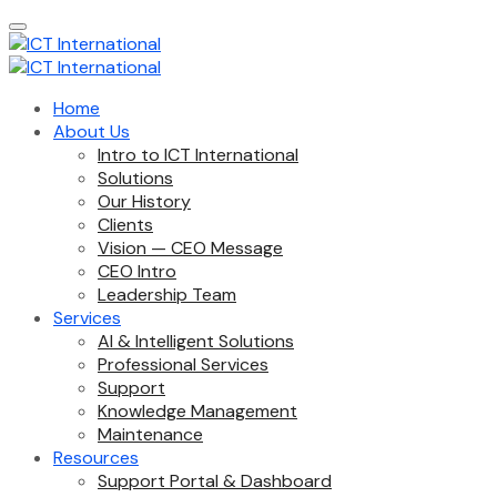
Home
About Us
Intro to ICT International
Solutions
Our History
Clients
Vision — CEO Message
CEO Intro
Leadership Team
Services
AI & Intelligent Solutions
Professional Services
Support
Knowledge Management
Maintenance
Resources
Support Portal & Dashboard